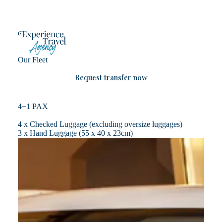
Skip
to
content
Our Fleet
Request transfer now
4+1 PAX
4 x Checked Luggage (excluding oversize luggages)
3 x Hand Luggage (55 x 40 x 23cm)