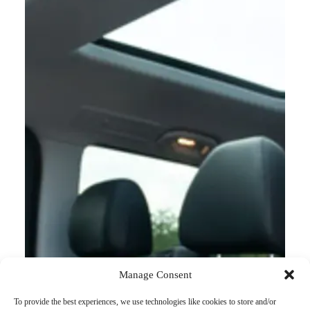
Manage Consent
To provide the best experiences, we use technologies like cookies to store and/or