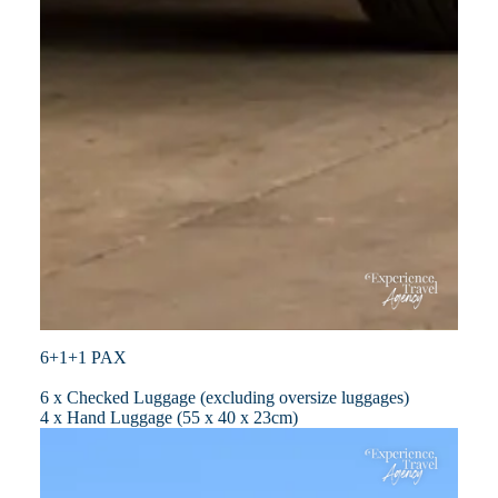
6+1+1 PAX
6 x Checked Luggage (excluding oversize luggages)
4 x Hand Luggage (55 x 40 x 23cm)