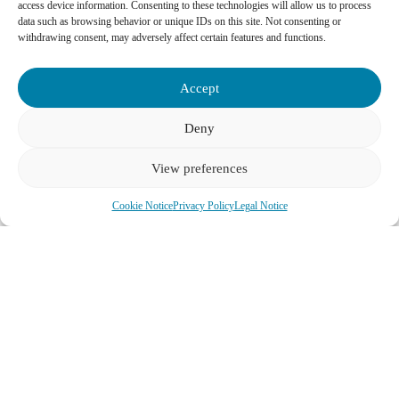
access device information. Consenting to these technologies will allow us to process
data such as browsing behavior or unique IDs on this site. Not consenting or
withdrawing consent, may adversely affect certain features and functions.
Accept
Deny
View preferences
Cookie Notice
Privacy Policy
Legal Notice