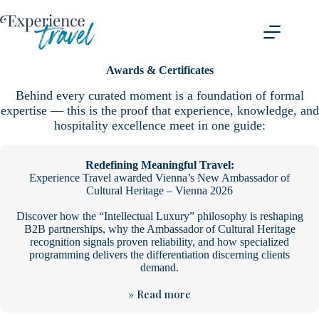
Skip
to
content
Awards & Certificates
Behind every curated moment is a foundation of formal
expertise — this is the proof that experience, knowledge, and
hospitality excellence meet in one guide:
Redefining Meaningful Travel:
Experience Travel awarded Vienna’s New Ambassador of
Cultural Heritage – Vienna 2026
Discover how the “Intellectual Luxury” philosophy is reshaping
B2B partnerships, why the Ambassador of Cultural Heritage
recognition signals proven reliability, and how specialized
programming delivers the differentiation discerning clients
demand.
» Read more