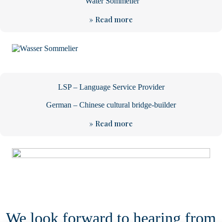
Water Sommelier
» Read more
LSP – Language Service Provider
German – Chinese cultural bridge-builder
» Read more
We look forward to hearing from