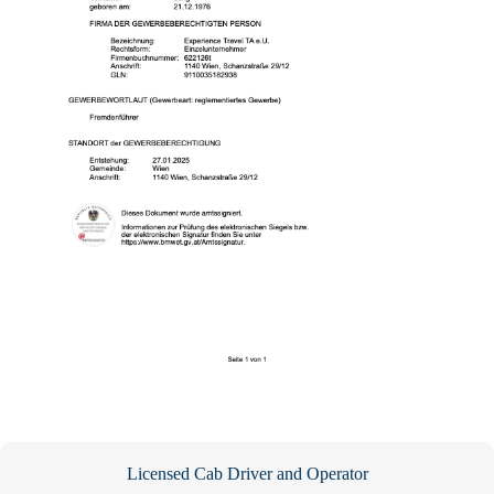
Licensed Cab Driver and Operator