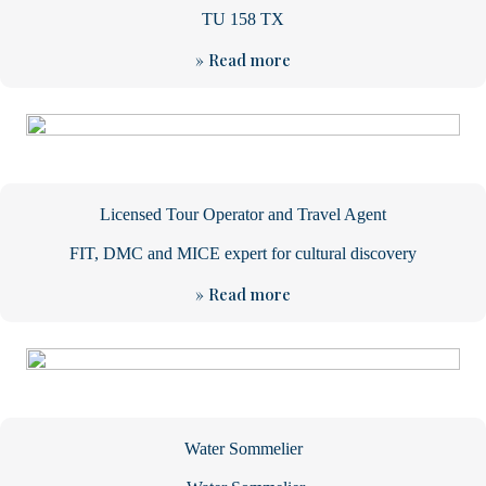
TU 158 TX
» Read more
Licensed Tour Operator and Travel Agent
FIT, DMC and MICE expert for cultural discovery
» Read more
Water Sommelier