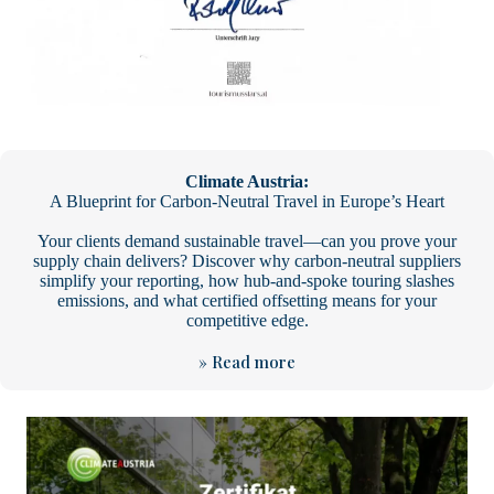
Climate Austria:
A Blueprint for Carbon-Neutral Travel in Europe’s Heart
Your clients demand sustainable travel—can you prove your
supply chain delivers? Discover why carbon-neutral suppliers
simplify your reporting, how hub-and-spoke touring slashes
emissions, and what certified offsetting means for your
competitive edge.
» Read more