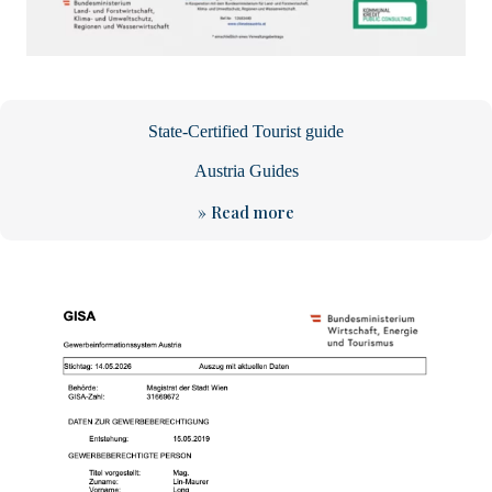
State-Certified Tourist guide
Austria Guides
» Read more