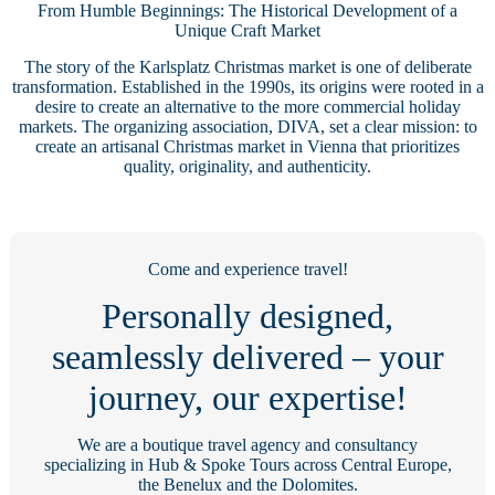
From Humble Beginnings: The Historical Development of a
Unique Craft Market
The story of the Karlsplatz Christmas market is one of deliberate
transformation. Established in the 1990s, its origins were rooted in a
desire to create an alternative to the more commercial holiday
markets. The organizing association, DIVA, set a clear mission: to
create an artisanal Christmas market in Vienna that prioritizes
quality, originality, and authenticity.
Come and experience travel!
Personally designed,
seamlessly delivered – your
journey, our expertise!
We are a boutique travel agency and consultancy
specializing in Hub & Spoke Tours across Central Europe,
the Benelux and the Dolomites.