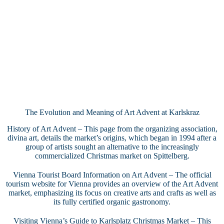
The Evolution and Meaning of Art Advent at Karlskraz
History of Art Advent
– This page from the organizing association,
divina art, details the market’s origins, which began in 1994 after a
group of artists sought an alternative to the increasingly
commercialized Christmas market on Spittelberg.
Vienna Tourist Board Information on Art Advent
– The official
tourism website for Vienna provides an overview of the Art Advent
market, emphasizing its focus on creative arts and crafts as well as
its fully certified organic gastronomy.
Visiting Vienna’s Guide to Karlsplatz Christmas Market
– This