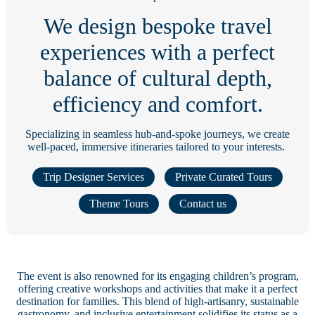
We design bespoke travel
experiences with a perfect
balance of cultural depth,
efficiency and comfort.
Specializing in seamless hub-and-spoke journeys, we create
well-paced, immersive itineraries tailored to your interests.
Trip Designer Services
Private Curated Tours
Theme Tours
Contact us
The event is also renowned for its engaging children’s program,
offering creative workshops and activities that make it a perfect
destination for families. This blend of high-artisanry, sustainable
gastronomy, and inclusive entertainment solidifies its status as a