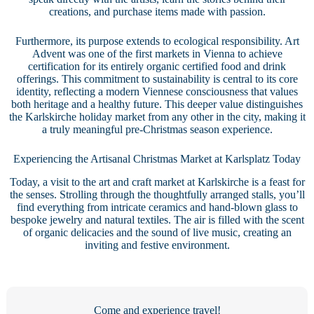
creations, and purchase items made with passion.
Furthermore, its purpose extends to ecological responsibility. Art
Advent was one of the first markets in Vienna to achieve
certification for its entirely organic certified food and drink
offerings. This commitment to sustainability is central to its core
identity, reflecting a modern Viennese consciousness that values
both heritage and a healthy future. This deeper value distinguishes
the Karlskirche holiday market from any other in the city, making it
a truly meaningful pre-Christmas season experience.
Experiencing the Artisanal Christmas Market at Karlsplatz Today
Today, a visit to the art and craft market at Karlskirche is a feast for
the senses. Strolling through the thoughtfully arranged stalls, you’ll
find everything from intricate ceramics and hand-blown glass to
bespoke jewelry and natural textiles. The air is filled with the scent
of organic delicacies and the sound of live music, creating an
inviting and festive environment.
Come and experience travel!