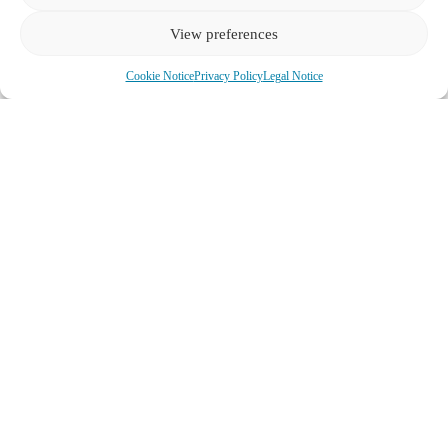
View preferences
See all Tours
Cookie Notice
Privacy Policy
Legal Notice
We look forward to hearing from
you:
office@experiencetravel.at
Whatsapp
WeChat:longluna
Call +43 667 767 8383