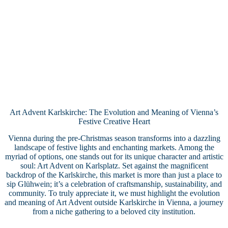
Art Advent Karlskirche: The Evolution and Meaning of Vienna’s
Festive Creative Heart
Vienna during the pre-Christmas season transforms into a dazzling
landscape of festive lights and enchanting markets. Among the
myriad of options, one stands out for its unique character and artistic
soul: Art Advent on Karlsplatz. Set against the magnificent
backdrop of the Karlskirche, this market is more than just a place to
sip Glühwein; it’s a celebration of craftsmanship, sustainability, and
community. To truly appreciate it, we must highlight the evolution
and meaning of Art Advent outside Karlskirche in Vienna, a journey
from a niche gathering to a beloved city institution.