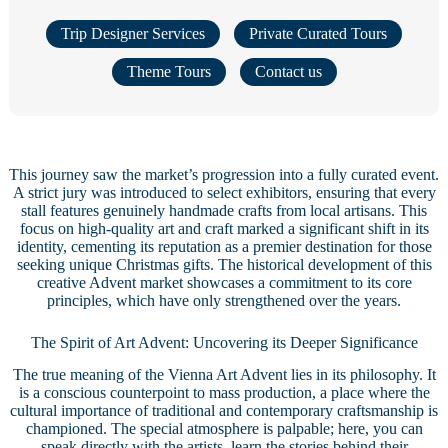
Trip Designer Services
Private Curated Tours
Theme Tours
Contact us
This journey saw the market’s progression into a fully curated event.
A strict jury was introduced to select exhibitors, ensuring that every
stall features genuinely handmade crafts from local artisans. This
focus on high-quality art and craft marked a significant shift in its
identity, cementing its reputation as a premier destination for those
seeking unique Christmas gifts. The historical development of this
creative Advent market showcases a commitment to its core
principles, which have only strengthened over the years.
The Spirit of Art Advent: Uncovering its Deeper Significance
The true meaning of the Vienna Art Advent lies in its philosophy. It
is a conscious counterpoint to mass production, a place where the
cultural importance of traditional and contemporary craftsmanship is
championed. The special atmosphere is palpable; here, you can
speak directly with the artists, learn the stories behind their