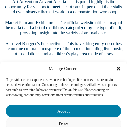
Art Advent on Advent Austria
– This portal highlights the
opportunity for visitors to meet the artisans in person at their stalls
and even observe them at work in a demonstration workshop.
Market Plan and Exhibitors
– The official website offers a map of
the market and a list of exhibitors, categorized by the type of craft,
providing insight into the variety of art available.
A Travel Blogger’s Perspective
– This travel blog entry describes
the unique cultural atmosphere of the market, including live music,
art installations, and a children’s play area made of straw.
Manage Consent
To provide the best experiences, we use technologies like cookies to store and/or
access device information. Consenting to these technologies will allow us to process
data such as browsing behavior or unique IDs on this site. Not consenting or
withdrawing consent, may adversely affect certain features and functions.
Accept
Deny