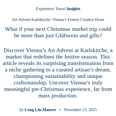
Experience Travel
Insights
Art Advent Karlskirche: Vienna’s Festive Creative Heart
What if your next Christmas market trip could
be more than just Glühwein and gifts?
Discover Vienna’s Art Advent at Karlskirche, a
market that redefines the festive season. This
article reveals its surprising transformation from
a niche gathering to a curated artisan’s dream,
championing sustainability and unique
craftsmanship. Uncover Vienna’s truly
meaningful pre-Christmas experience, far from
mass production.
by
Long Lin-Maurer
• November 23, 2025