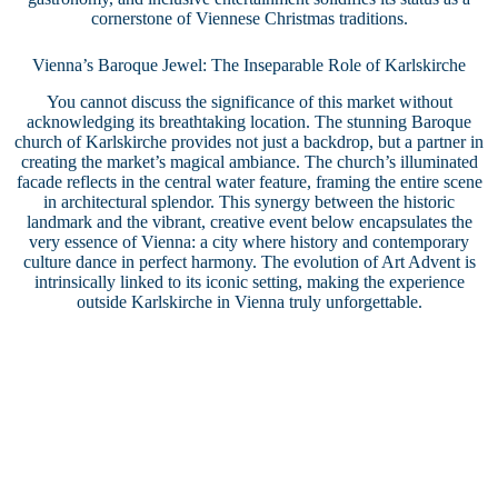
cornerstone of Viennese Christmas traditions.
Vienna’s Baroque Jewel: The Inseparable Role of Karlskirche
You cannot discuss the significance of this market without
acknowledging its breathtaking location. The stunning Baroque
church of Karlskirche provides not just a backdrop, but a partner in
creating the market’s magical ambiance. The church’s illuminated
facade reflects in the central water feature, framing the entire scene
in architectural splendor. This synergy between the historic
landmark and the vibrant, creative event below encapsulates the
very essence of Vienna: a city where history and contemporary
culture dance in perfect harmony. The evolution of Art Advent is
intrinsically linked to its iconic setting, making the experience
outside Karlskirche in Vienna truly unforgettable.