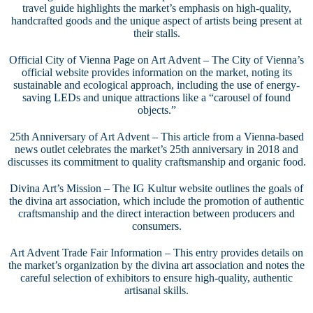
travel guide highlights the market’s emphasis on high-quality,
handcrafted goods and the unique aspect of artists being present at
their stalls.
Official City of Vienna Page on Art Advent
– The City of Vienna’s
official website provides information on the market, noting its
sustainable and ecological approach, including the use of energy-
saving LEDs and unique attractions like a “carousel of found
objects.”
25th Anniversary of Art Advent
– This article from a Vienna-based
news outlet celebrates the market’s 25th anniversary in 2018 and
discusses its commitment to quality craftsmanship and organic food.
Divina Art’s Mission
– The IG Kultur website outlines the goals of
the divina art association, which include the promotion of authentic
craftsmanship and the direct interaction between producers and
consumers.
Art Advent Trade Fair Information
– This entry provides details on
the market’s organization by the divina art association and notes the
careful selection of exhibitors to ensure high-quality, authentic
artisanal skills.