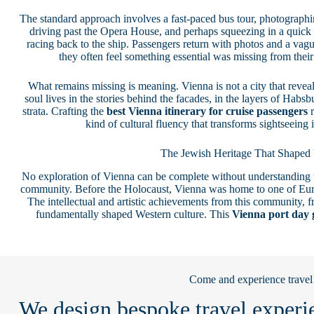
The standard approach involves a fast-paced bus tour, photograph
driving past the Opera House, and perhaps squeezing in a quick s
racing back to the ship. Passengers return with photos and a vag
they often feel something essential was missing from thei
What remains missing is meaning. Vienna is not a city that reveal
soul lives in the stories behind the facades, in the layers of Habsb
strata. Crafting the
best Vienna itinerary for cruise passengers
r
kind of cultural fluency that transforms sightseeing
The Jewish Heritage That Shaped
No exploration of Vienna can be complete without understanding t
community. Before the Holocaust, Vienna was home to one of Euro
The intellectual and artistic achievements from this community,
fundamentally shaped Western culture. This
Vienna port day 
Come and experience travel
We design bespoke travel experie