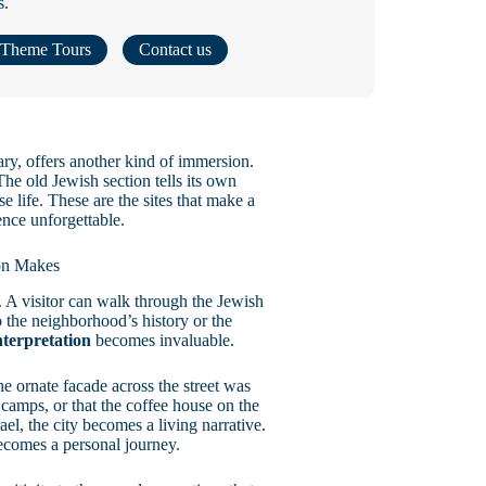
s.
Theme Tours
Contact us
ary, offers another kind of immersion.
he old Jewish section tells its own
 life. These are the sites that make a
nce unforgettable.
ion Makes
 A visitor can walk through the Jewish
the neighborhood’s history or the
nterpretation
becomes invaluable.
he ornate facade across the street was
camps, or that the coffee house on the
l, the city becomes a living narrative.
comes a personal journey.