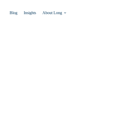
Blog
Insights
About Long