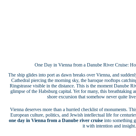
One Day in Vienna from a Danube River Cruise: Ho
The ship glides into port as dawn breaks over Vienna, and suddenly 
Cathedral piercing the morning sky, the baroque rooftops catching t
Ringstrasse visible in the distance. This is the moment Danube Rive
glimpse of the Habsburg capital. Yet for many, this breathtaking a
shore excursion that somehow never quite lives
Vienna deserves more than a hurried checklist of monuments. This 
European culture, politics, and Jewish intellectual life for centurie
one day in Vienna from a Danube river cruise
into something 
it with intention and insight.