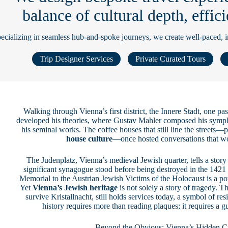
balance of cultural depth, effi
ecializing in seamless hub-and-spoke journeys, we create well-paced, imm
Trip Designer Services
Private Curated Tours
Walking through Vienna’s first district, the Innere Stadt, one 
developed his theories, where Gustav Mahler composed his symp
his seminal works. The coffee houses that still line the streets—p
house culture
—once hosted conversations that w
The Judenplatz, Vienna’s medieval Jewish quarter, tells a stor
significant synagogue stood before being destroyed in the 142
Memorial to the Austrian Jewish Victims of the Holocaust is a p
Yet
Vienna’s Jewish heritage
is not solely a story of tragedy. 
survive Kristallnacht, still holds services today, a symbol of r
history requires more than reading plaques; it requires a 
Beyond the Obvious: Vienna’s Hidden Cu