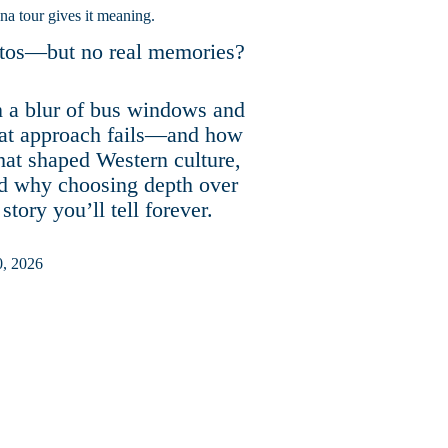
na tour gives it meaning.
hotos—but no real memories?
 a blur of bus windows and
that approach fails—and how
that shaped Western culture,
nd why choosing depth over
tory you’ll tell forever.
 2026