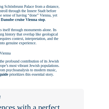
ing Schönbrunn Palace from a distance,
troll through the Innere Stadt before
ue sense of having “done” Vienna, yet
r
Danube cruise Vienna stop
.
s itself through monuments alone. Its
urg history that overlap like geological
equires context, interpretation, and the
 into genuine experience.
 Vienna
he profound contribution of its Jewish
pe’s most vibrant Jewish populations.
 from psychoanalysis to modern music,
guide
prioritizes this essential story.
!
nces with a perfect