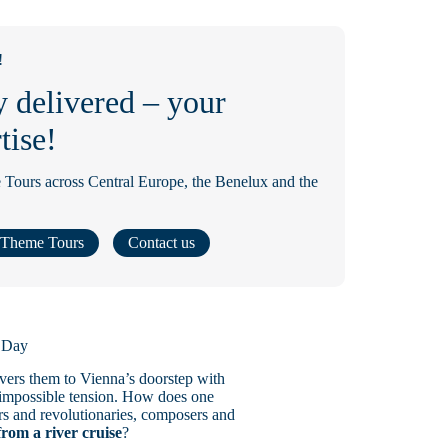
!
y delivered – your
tise!
 Tours across Central Europe, the Benelux and the
Theme Tours
Contact us
t Day
ivers them to Vienna’s doorstep with
st impossible tension. How does one
ors and revolutionaries, composers and
from a river cruise
?