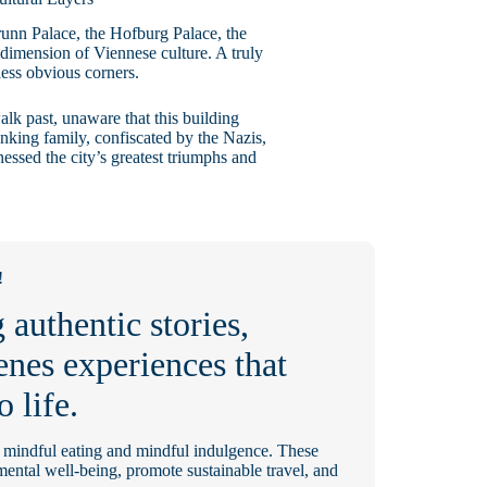
unn Palace, the Hofburg Palace, the
 dimension of Viennese culture. A truly
 less obvious corners.
alk past, unaware that this building
anking family, confiscated by the Nazis,
nessed the city’s greatest triumphs and
!
 authentic stories,
enes experiences that
o life.
e mindful eating and mindful indulgence. These
 mental well-being, promote sustainable travel, and