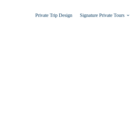
Private Trip Design
Signature Private Tours