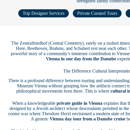
strengthen family connection
Trip Designer Services
Private Curated Tours
The Zentralfriedhof (Central Cemetery), rarely on a rushed itiner
Here, Beethoven, Brahms, and Schubert rest near each other. T
powerful story of a community’s immense contribution to Viennese
Vienna in one day from the Danube
experie
The Difference Cultural Interpretat
There is a profound difference between touring and understanding.
Museum Vienna without grasping how the artifacts connect to 
philosophical movements born there. This is where
cultural i
When a knowledgeable
private guide in Vienna
explains that t
designed by a Jewish architect whose descendants perished in the 
corner was where Theodore Herzl envisioned a modern state of Israe
A generic
Vienna day tour from a Danube cruise
be