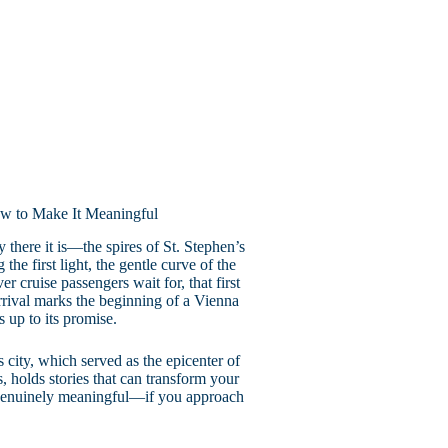
w to Make It Meaningful
there it is—the spires of St. Stephen’s
he first light, the gentle curve of the
r cruise passengers wait for, that first
rrival marks the beginning of a Vienna
 up to its promise.
city, which served as the epicenter of
s, holds stories that can transform your
genuinely meaningful—if you approach