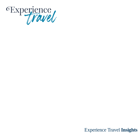
Skip
to
content
Experience Travel
Insights