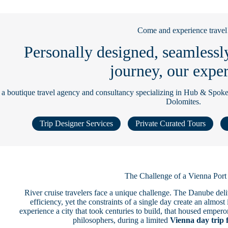
Come and experience travel
Personally designed, seamlessl
journey, our exper
 a boutique travel agency and consultancy specializing in Hub & Spoke
Dolomites.
Trip Designer Services
Private Curated Tours
The Challenge of a Vienna Por
River cruise travelers face a unique challenge. The Danube del
efficiency, yet the constraints of a single day create an almo
experience a city that took centuries to build, that housed emper
philosophers, during a limited
Vienna day trip 