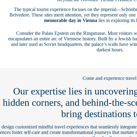
The typical tourist experience focuses on the imperial—Schönbr
Belvedere. These sites merit attention, yet they represent only one
memorable day in Vienna
lies in exploring its
Consider the Palais Epstein on the Ringstrasse. Most visitors w
encapsulates an entire arc of Viennese history. Built by a Jewish b
and later used as Soviet headquarters, the palace’s walls have wit
darkest hours.
Come and experience travel
Our expertise lies in uncovering
hidden corners, and behind-the-sc
bring destinations t
design customized mindful travel experiences that seamlessly integrat
ences foster self-care and create transformational journeys that nurture