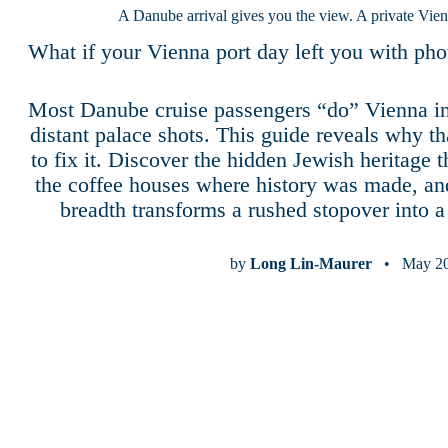
A Danube arrival gives you the view. A private Vien
What if your Vienna port day left you with p
Most Danube cruise passengers “do” Vienna in
distant palace shots. This guide reveals why 
to fix it. Discover the hidden Jewish heritage 
the coffee houses where history was made, a
breadth transforms a rushed stopover into a s
by
Long Lin-Maurer
• May 20,