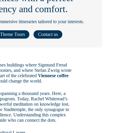
ciency and comfort.
ersive itineraries tailored to your interests.
Theme Tours
Contact us
passes buildings where Sigmund Freud
honies, and where Stefan Zweig wrote
art of the celebrated
Viennese coffee
ould change the world.
y spanning a thousand years. Here, a
1 pogrom. Today, Rachel Whiteread’s
owerful meditation on knowledge lost.
The Stadttemple, the only synagogue to
esilience. Understanding this complex
guide who can connect the dots.
ltural Layers