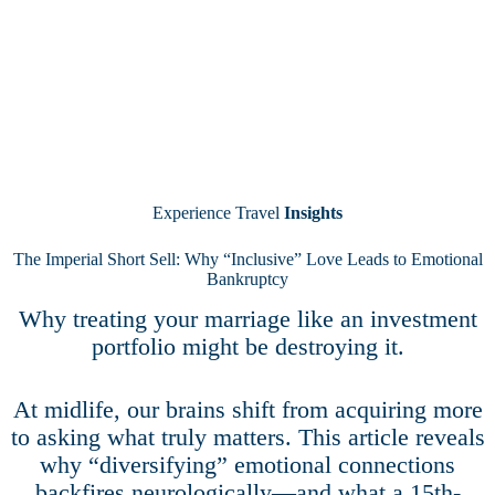
Experience Travel
Insights
The Imperial Short Sell: Why “Inclusive” Love Leads to Emotional
Bankruptcy
Why treating your marriage like an investment
portfolio might be destroying it.
At midlife, our brains shift from acquiring more
to asking what truly matters. This article reveals
why “diversifying” emotional connections
backfires neurologically—and what a 15th-