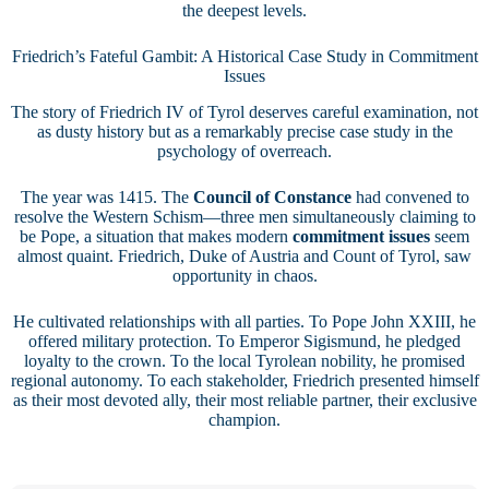
the deepest levels.
Friedrich’s Fateful Gambit: A Historical Case Study in Commitment
Issues
The story of Friedrich IV of Tyrol deserves careful examination, not
as dusty history but as a remarkably precise case study in the
psychology of overreach.
The year was 1415. The
Council of Constance
had convened to
resolve the Western Schism—three men simultaneously claiming to
be Pope, a situation that makes modern
commitment issues
seem
almost quaint. Friedrich, Duke of Austria and Count of Tyrol, saw
opportunity in chaos.
He cultivated relationships with all parties. To Pope John XXIII, he
offered military protection. To Emperor Sigismund, he pledged
loyalty to the crown. To the local Tyrolean nobility, he promised
regional autonomy. To each stakeholder, Friedrich presented himself
as their most devoted ally, their most reliable partner, their exclusive
champion.