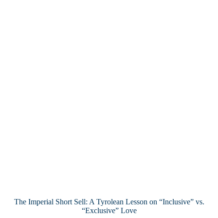
The Imperial Short Sell: A Tyrolean Lesson on “Inclusive” vs.
“Exclusive” Love