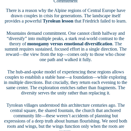
Commitment
There is a reason why the Alpine regions of Central Europe have
drawn couples in crisis for generations. The landscape itself
provides a powerful
Tyrolean lesson
that Friedrich failed to learn.
Mountains demand commitment. One cannot climb halfway and
“diversify” into multiple peaks, a stark real-world contrast to the
theory of
monogamy versus emotional diversification
. The
summit requires sustained, focused effort in a single direction. The
reward—the view from the top—comes only to those who chose
one path and walked it fully.
The hub-and-spoke model of experiencing these regions allows
couples to establish a stable base—a foundation—while exploring
in multiple directions. But crucially, they return each evening to the
same center. The exploration enriches rather than fragments. The
diversity serves the unity rather than replacing it.
Tyrolean villages understood this architecture centuries ago. The
central square, the shared fountain, the church that anchored
community life—these weren’t accidents of planning but
expressions of a deep truth about human flourishing. We need both
roots and wings, but the wings function only when the roots are