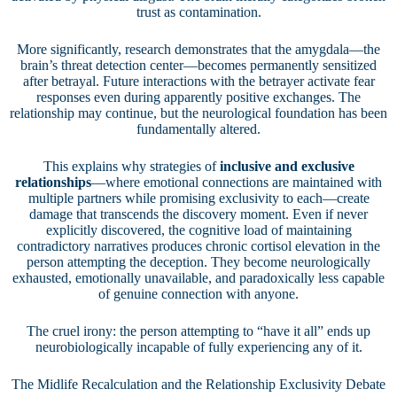
trust as contamination.
More significantly, research demonstrates that the amygdala—the
brain’s threat detection center—becomes permanently sensitized
after betrayal. Future interactions with the betrayer activate fear
responses even during apparently positive exchanges. The
relationship may continue, but the neurological foundation has been
fundamentally altered.
This explains why strategies of
inclusive and exclusive
relationships
—where emotional connections are maintained with
multiple partners while promising exclusivity to each—create
damage that transcends the discovery moment. Even if never
explicitly discovered, the cognitive load of maintaining
contradictory narratives produces chronic cortisol elevation in the
person attempting the deception. They become neurologically
exhausted, emotionally unavailable, and paradoxically less capable
of genuine connection with anyone.
The cruel irony: the person attempting to “have it all” ends up
neurobiologically incapable of fully experiencing any of it.
The Midlife Recalculation and the Relationship Exclusivity Debate