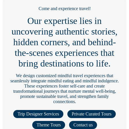
Come and experience travel!
Our expertise lies in
uncovering authentic stories,
hidden corners, and behind-
the-scenes experiences that
bring destinations to life.
We design customized mindful travel experiences that
seamlessly integrate mindful eating and mindful indulgence.
These experiences foster self-care and create
transformational journeys that nurture mental well-being,
promote sustainable travel, and strengthen family
connections.
Trip Designer Services
Private Curated Tours
Theme Tours
Contact us