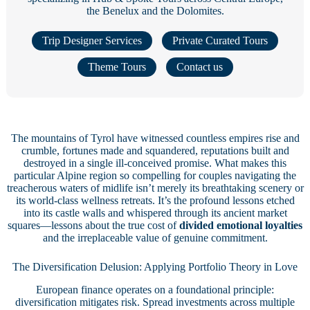
the Benelux and the Dolomites.
Trip Designer Services
Private Curated Tours
Theme Tours
Contact us
The mountains of Tyrol have witnessed countless empires rise and
crumble, fortunes made and squandered, reputations built and
destroyed in a single ill-conceived promise. What makes this
particular Alpine region so compelling for couples navigating the
treacherous waters of midlife isn’t merely its breathtaking scenery or
its world-class wellness retreats. It’s the profound lessons etched
into its castle walls and whispered through its ancient market
squares—lessons about the true cost of
divided emotional loyalties
and the irreplaceable value of genuine commitment.
The Diversification Delusion: Applying Portfolio Theory in Love
European finance operates on a foundational principle:
diversification mitigates risk. Spread investments across multiple