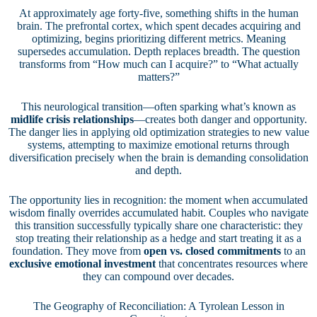
At approximately age forty-five, something shifts in the human
brain. The prefrontal cortex, which spent decades acquiring and
optimizing, begins prioritizing different metrics. Meaning
supersedes accumulation. Depth replaces breadth. The question
transforms from “How much can I acquire?” to “What actually
matters?”
This neurological transition—often sparking what’s known as
midlife crisis relationships
—creates both danger and opportunity.
The danger lies in applying old optimization strategies to new value
systems, attempting to maximize emotional returns through
diversification precisely when the brain is demanding consolidation
and depth.
The opportunity lies in recognition: the moment when accumulated
wisdom finally overrides accumulated habit. Couples who navigate
this transition successfully typically share one characteristic: they
stop treating their relationship as a hedge and start treating it as a
foundation. They move from
open vs. closed commitments
to an
exclusive emotional investment
that concentrates resources where
they can compound over decades.
The Geography of Reconciliation: A Tyrolean Lesson in