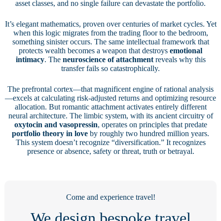
asset classes, and no single failure can devastate the portfolio.
It’s elegant mathematics, proven over centuries of market cycles. Yet
when this logic migrates from the trading floor to the bedroom,
something sinister occurs. The same intellectual framework that
protects wealth becomes a weapon that destroys
emotional
intimacy
. The
neuroscience of attachment
reveals why this
transfer fails so catastrophically.
The prefrontal cortex—that magnificent engine of rational analysis
—excels at calculating risk-adjusted returns and optimizing resource
allocation. But romantic attachment activates entirely different
neural architecture. The limbic system, with its ancient circuitry of
oxytocin and vasopressin
, operates on principles that predate
portfolio theory in love
by roughly two hundred million years.
This system doesn’t recognize “diversification.” It recognizes
presence or absence, safety or threat, truth or betrayal.
Come and experience travel!
We design bespoke travel