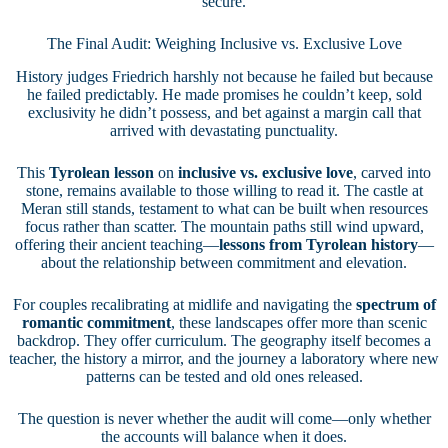
secure.
The Final Audit: Weighing Inclusive vs. Exclusive Love
History judges Friedrich harshly not because he failed but because
he failed predictably. He made promises he couldn’t keep, sold
exclusivity he didn’t possess, and bet against a margin call that
arrived with devastating punctuality.
This
Tyrolean lesson
on
inclusive vs. exclusive love
, carved into
stone, remains available to those willing to read it. The castle at
Meran still stands, testament to what can be built when resources
focus rather than scatter. The mountain paths still wind upward,
offering their ancient teaching—
lessons from Tyrolean history
—
about the relationship between commitment and elevation.
For couples recalibrating at midlife and navigating the
spectrum of
romantic commitment
, these landscapes offer more than scenic
backdrop. They offer curriculum. The geography itself becomes a
teacher, the history a mirror, and the journey a laboratory where new
patterns can be tested and old ones released.
The question is never whether the audit will come—only whether
the accounts will balance when it does.