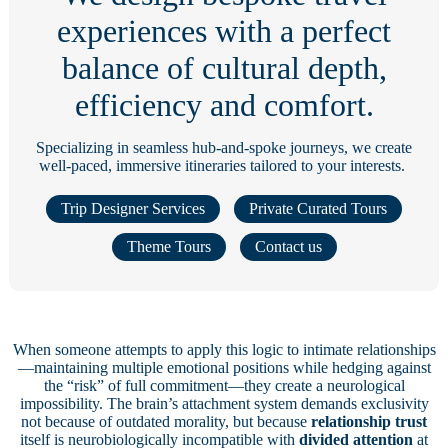
experiences with a perfect
balance of cultural depth,
efficiency and comfort.
Specializing in seamless hub-and-spoke journeys, we create
well-paced, immersive itineraries tailored to your interests.
Trip Designer Services
Private Curated Tours
Theme Tours
Contact us
When someone attempts to apply this logic to intimate relationships
—maintaining multiple emotional positions while hedging against
the “risk” of full commitment—they create a neurological
impossibility. The brain’s attachment system demands exclusivity
not because of outdated morality, but because
relationship trust
itself is neurobiologically incompatible with
divided attention
at