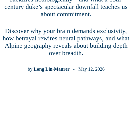
century duke’s spectacular downfall teaches us
about commitment.
Discover why your brain demands exclusivity,
how betrayal rewires neural pathways, and what
Alpine geography reveals about building depth
over breadth.
by
Long Lin-Maurer
• May 12, 2026