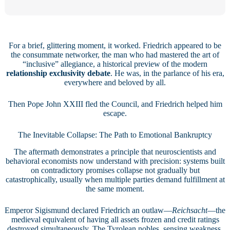
For a brief, glittering moment, it worked. Friedrich appeared to be
the consummate networker, the man who had mastered the art of
“inclusive” allegiance, a historical preview of the modern
relationship exclusivity debate
. He was, in the parlance of his era,
everywhere and beloved by all.
Then Pope John XXIII fled the Council, and Friedrich helped him
escape.
The Inevitable Collapse: The Path to Emotional Bankruptcy
The aftermath demonstrates a principle that neuroscientists and
behavioral economists now understand with precision: systems built
on contradictory promises collapse not gradually but
catastrophically, usually when multiple parties demand fulfillment at
the same moment.
Emperor Sigismund declared Friedrich an outlaw—
Reichsacht
—the
medieval equivalent of having all assets frozen and credit ratings
destroyed simultaneously. The Tyrolean nobles, sensing weakness,