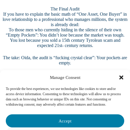
The Final Audit
If you have to explain the basic math of “One Asset, One Buyer” in
love relationship to a professional who manages millions, the system
is already dead:
To those men who currently hiding in the silence of their own
“Empty Pockets”: You didn’t lose because the market was tough.
You lost because you sold a 15th century Tyrolean scam and
expected 21st- century returns.
The take: Oida, the audit is “fucking crystal clear”: Your pockets are
empty.
Manage Consent
To provide the best experiences, we use technologies like cookies to store and/or
access device information. Consenting to these technologies will allow us to process
data such as browsing behavior or unique IDs on this site. Not consenting or
withdrawing consent, may adversely affect certain features and functions.
Accept