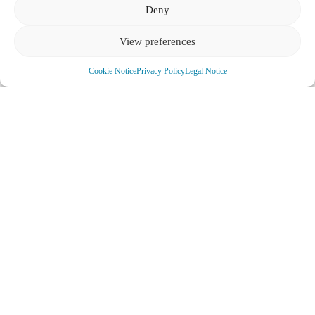
Deny
View preferences
Cookie Notice
Privacy Policy
Legal Notice
The Imperial Short Sell: A Tyrolean Lesson on “Inclusive” vs.
“Exclusive” Love
Neural correlates of romantic love and attachment styles: An fMRI
study examining brain activation patterns in inclusive versus
exclusive relationship models
– Research on how different
attachment and love styles activate distinct neural pathways in the