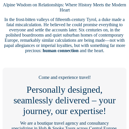
Alpine Wisdom on Relationships: Where History Meets the Modern
Heart
In the frost-bitten valleys of fifteenth-century Tyrol, a duke made a
fatal miscalculation. He believed he could promise everything to
everyone and settle the accounts later. Six centuries on, in the
polished boardrooms and quiet suburban homes of contemporary
Europe, remarkably similar calculations are being made—not with
papal allegiances or imperial loyalties, but with something far more
precious:
human connection
and the heart.
Come and experience travel!
Personally designed,
seamlessly delivered – your
journey, our expertise!
We are a boutique travel agency and consultancy
specializing in Hub & Spoke Tours across Central Europe,