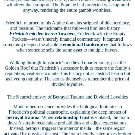
withdrew their support. The Pope he had protected was captured
anyway, rendering the entire gambit worthless.
Friedrich returned to his Alpine domains stripped of title, territory,
and treasure. The nickname that followed him into history—
Friedrich mit den leeren Taschen
, Frederick with the Empty
Pockets—wasn’t merely financial commentary. It captured
something deeper: the absolute
emotional bankruptcy
that follows
when someone sells the same asset to multiple buyers.
Walking through Innsbruck’s medieval quarter today, past the
Golden Roof that Friedrich’s successor built to restore the family’s
reputation, visitors encounter this history not as abstract lesson but
as lived geography. The stones themselves remember the price of
divided loyalties.
The Neurochemistry of Betrayal Trauma and Divided Loyalties
Modern neuroscience provides the biological footnotes to
Friedrich’s political catastrophe, explaining the deep impact of
betrayal trauma
. When
relationship trust
is violated, the brain
doesn’t simply recalculate probabilities and adjust expectations.
Instead, betrayal triggers the anterior insula—the same region
activated by physical disgust. The brain literally categorizes broken