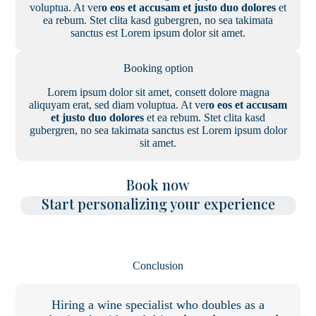
voluptua. At ver
o eos et accusam et justo duo dolores
et
ea rebum. Stet clita kasd gubergren, no sea takimata
sanctus est Lorem ipsum dolor sit amet.
Booking option
Lorem ipsum dolor sit amet, consett dolore magna
aliquyam erat, sed diam voluptua. At ver
o eos et accusam
et justo duo dolores
et ea rebum. Stet clita kasd
gubergren, no sea takimata sanctus est Lorem ipsum dolor
sit amet.
Book now
Start personalizing your experience
Conclusion
Hiring a wine specialist who doubles as a