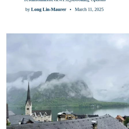
by
Long Lin-Maurer
• March 11, 2025