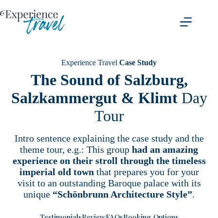
Skip
to
content
Experience Travel
Case Study
The Sound of Salzburg,
Salzkammergut & Klimt
Day
Tour
Intro sentence explaining the case study and the
theme tour, e.g.: This group
had an amazing
experience on their stroll through the timeless
imperial old town
that prepares you for your
visit to an outstanding Baroque palace with its
unique
“Schönbrunn Architecture Style”
.
Testimonials
Review
FAQs
Booking Options