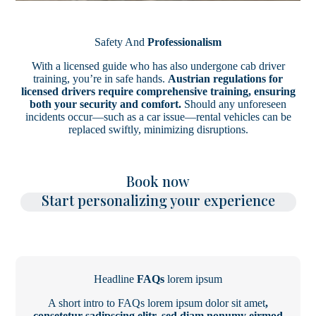
Safety And
Professionalism
With a licensed guide who has also undergone cab driver
training, you’re in safe hands.
Austrian regulations for
licensed drivers require comprehensive training, ensuring
both your security and comfort.
Should any unforeseen
incidents occur—such as a car issue—rental vehicles can be
replaced swiftly, minimizing disruptions.
Book now
Start personalizing your experience
Headline
FAQs
lorem ipsum
A short intro to FAQs lorem ipsum dolor sit amet
,
consetetur sadipscing elitr, sed diam nonumy eirmod