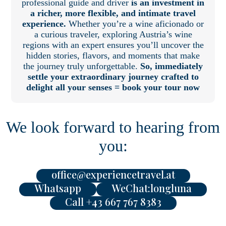
professional guide and driver
is an investment in
a richer, more flexible, and intimate travel
experience.
Whether you’re a wine aficionado or
a curious traveler, exploring Austria’s wine
regions with an expert ensures you’ll uncover the
hidden stories, flavors, and moments that make
the journey truly unforgettable.
So, immediately
settle your extraordinary journey crafted to
delight all your senses = book your tour now
We look forward to hearing from
you:
office@experiencetravel.at
Whatsapp
WeChat:longluna
Call +43 667 767 8383