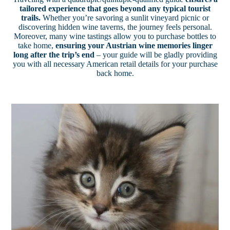
tailored experience that goes beyond any typical tourist
trails.
Whether you’re savoring a sunlit vineyard picnic or
discovering hidden wine taverns, the journey feels personal.
Moreover, many wine tastings allow you to purchase bottles to
take home,
ensuring your Austrian wine memories linger
long after the trip’s end
– your guide will be gladly providing
you with all necessary American retail details for your purchase
back home.