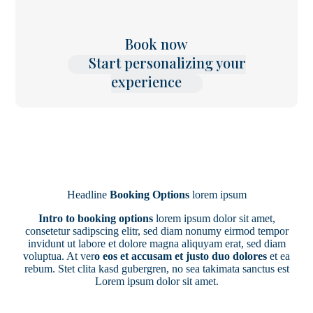
Book now
Start personalizing your
experience
Headline
Booking Options
lorem ipsum
Intro to booking options
lorem ipsum dolor sit amet,
consetetur sadipscing elitr, sed diam nonumy eirmod tempor
invidunt ut labore et dolore magna aliquyam erat, sed diam
voluptua. At ver
o eos et accusam et justo duo dolores
et ea
rebum. Stet clita kasd gubergren, no sea takimata sanctus est
Lorem ipsum dolor sit amet.