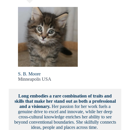
S. B. Moore
Minneapolis USA
Long embodies a rare combination of traits and
skills that make her stand out as both a professional
and a visionary.
Her passion for her work fuels a
genuine drive to excel and innovate, while her deep
cross-cultural knowledge enriches her ability to see
beyond conventional boundaries. She skilfully connects
ideas, people and places across time.