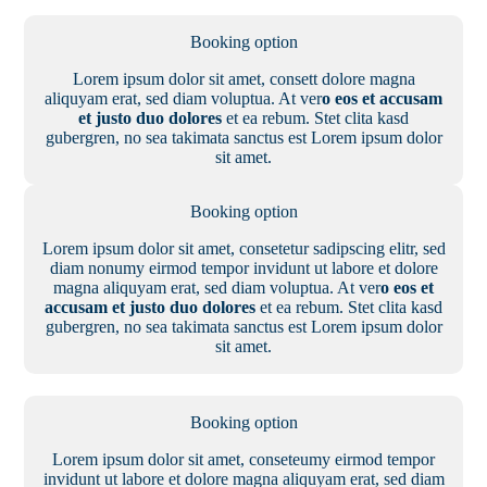
Booking option
Lorem ipsum dolor sit amet, consett dolore magna
aliquyam erat, sed diam voluptua. At ver
o eos et accusam
et justo duo dolores
et ea rebum. Stet clita kasd
gubergren, no sea takimata sanctus est Lorem ipsum dolor
sit amet.
Booking option
Lorem ipsum dolor sit amet, consetetur sadipscing elitr, sed
diam nonumy eirmod tempor invidunt ut labore et dolore
magna aliquyam erat, sed diam voluptua. At ver
o eos et
accusam et justo duo dolores
et ea rebum. Stet clita kasd
gubergren, no sea takimata sanctus est Lorem ipsum dolor
sit amet.
Booking option
Lorem ipsum dolor sit amet, conseteumy eirmod tempor
invidunt ut labore et dolore magna aliquyam erat, sed diam