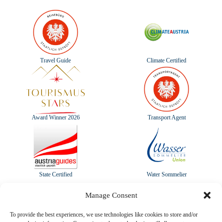
Travel Guide
Climate Certified
Award Winner 2026
Transport Agent
State Certified
Water Sommelier
Manage Consent
To provide the best experiences, we use technologies like cookies to store and/or