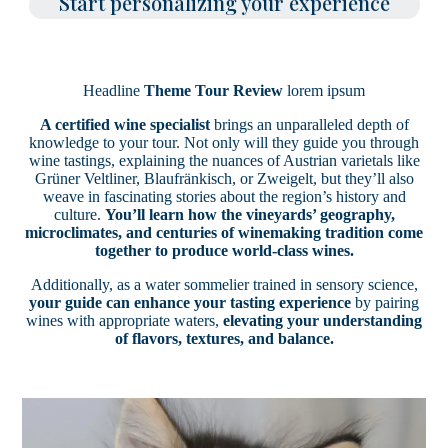
Start personalizing your experience
Headline
Theme Tour Review
lorem ipsum
A certified wine specialist
brings an unparalleled depth of
knowledge to your tour. Not only will they guide you through
wine tastings, explaining the nuances of Austrian varietals like
Grüner Veltliner, Blaufränkisch, or Zweigelt, but they’ll also
weave in fascinating stories about the region’s history and
culture.
You’ll learn how the vineyards’ geography,
microclimates, and centuries of winemaking tradition come
together to produce world-class wines.
Additionally, as a water sommelier trained in sensory science,
your guide can enhance your tasting experience
by pairing
wines with appropriate waters,
elevating your understanding
of flavors, textures, and balance.