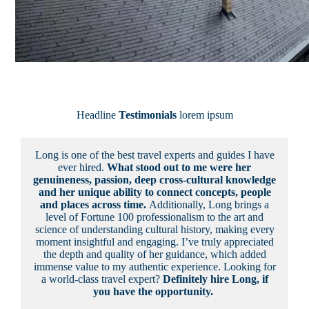
Headline
Testimonials
lorem ipsum
Long is one of the best travel experts and guides I have
ever hired.
What stood out to me were her
genuineness, passion, deep cross-cultural knowledge
and her unique ability to connect concepts, people
and places across time.
Additionally, Long brings a
level of Fortune 100 professionalism to the art and
science of understanding cultural history, making every
moment insightful and engaging. I’ve truly appreciated
the depth and quality of her guidance, which added
immense value to my authentic experience. Looking for
a world-class travel expert?
Definitely hire Long, if
you have the opportunity.