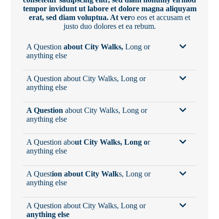
tempor invidunt ut labore et dolore magna aliquyam
erat, sed diam voluptua. At ver
o eos et accusam et
justo duo dolores et ea rebum.
A Question
about City Walks,
Long or
anything else
A Question about City Walks, Long or
anything else
A Question
about City Walks, Long or
anything else
A Question abo
ut City Walks, Long o
r
anything else
A Quest
ion about City Walk
s, Long or
anything else
A Question about City Walks, Long or
anything else