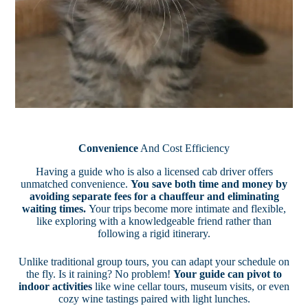
Convenience
And Cost Efficiency
Having a guide who is also a licensed cab driver offers
unmatched convenience.
You save both time and money by
avoiding separate fees for a chauffeur and eliminating
waiting times.
Your trips become more intimate and flexible,
like exploring with a knowledgeable friend rather than
following a rigid itinerary.
Unlike traditional group tours, you can adapt your schedule on
the fly. Is it raining? No problem!
Your guide can pivot to
indoor activities
like wine cellar tours, museum visits, or even
cozy wine tastings paired with light lunches.