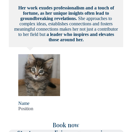
Her work exudes professionalism and a touch of
fortune, as her unique insights often lead to
groundbreaking revelations.
She approaches to
complex ideas, establishes connections and fosters
meaningful connections makes her not just a contributor
to her field but
a leader who inspires and elevates
those around her.
Name
Position
Book now