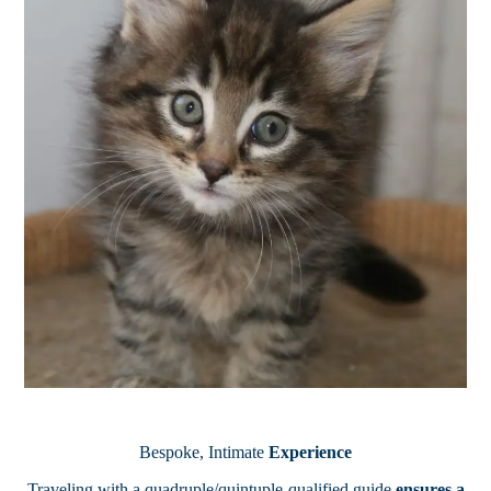
Bespoke, Intimate
Experience
Traveling with a quadruple/quintuple-qualified guide
ensures a