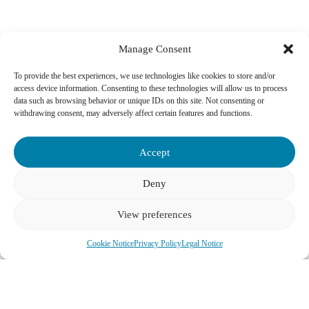
Manage Consent
To provide the best experiences, we use technologies like cookies to store and/or
access device information. Consenting to these technologies will allow us to process
data such as browsing behavior or unique IDs on this site. Not consenting or
Vienna’s Wheelchair Accessible Cultural and Historic Gems
withdrawing consent, may adversely affect certain features and functions.
Schönbrunn Palace
: Explore the magnificent former imperial
summer residence, including many staterooms and the glorious
Accept
gardens, designed with accessibility in mind.
Deny
Hofburg Imperial Apartments, Sisi Museum & Silver Collection
:
Discover the opulent former winter residence of the Habsburgs,
with routes designed to accommodate wheelchair users for an
View preferences
immersive historical experience.
See all Tours
Cookie Notice
Privacy Policy
Legal Notice
Belvedere Palace
: Home to Gustav Klimt’s “The Kiss,” both the
Upper and Lower Belvedere are largely accessible, offering a
journey through Austrian art history.
Kunsthistorisches Museum Vienna (Museum of Art History)
: