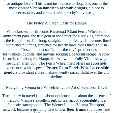
for antique lovers. This is not just a place to shop; it is one of the
most vibrant
Vienna handicap accessible sights
, a place to
observe, taste, and connect with the city’s diverse spirit.
The Prater: A Green Oasis for Leisure
While known for its iconic Riesenrad (Giant Ferris Wheel) and
amusement park, the true gem of the Prater for a relaxing afternoon
is the Hauptallee. This long, straight, and perfectly flat avenue, lined
with chestnut trees, stretches for nearly three miles through lush
parkland. Closed to most traffic, it is the city’s premier destination
for walkers, cyclists, and anyone seeking a peaceful escape. A slow,
leisurely roll along the Hauptallee is a wonderfully Viennese way to
spend an afternoon. The Ferris Wheel itself offers an accessible
experience, with a special
Prater Giant Ferris Wheel accessible
gondola
providing a breathtaking, gently paced flight over the city
skyline.
Navigating Vienna in a Wheelchair: The Art of Seamless Travel
True luxury in travel is not about opulence; it is about the absence of
friction. Vienna’s excellent
public transport accessibility
is a
fantastic starting point. The Wiener Linien (Vienna Transport)
network features a growing fleet of
low-floor trams
and buses, and