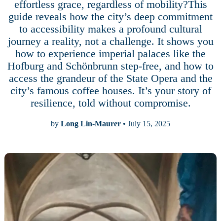
effortless grace, regardless of mobility?This
guide reveals how the city’s deep commitment
to accessibility makes a profound cultural
journey a reality, not a challenge. It shows you
how to experience imperial palaces like the
Hofburg and Schönbrunn step-free, and how to
access the grandeur of the State Opera and the
city’s famous coffee houses. It’s your story of
resilience, told without compromise.
by
Long Lin-Maurer
• July 15, 2025