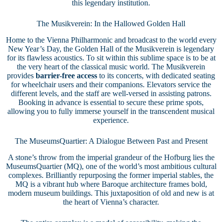
this legendary institution.
The Musikverein: In the Hallowed Golden Hall
Home to the Vienna Philharmonic and broadcast to the world every
New Year’s Day, the Golden Hall of the Musikverein is legendary
for its flawless acoustics. To sit within this sublime space is to be at
the very heart of the classical music world. The Musikverein
provides
barrier-free access
to its concerts, with dedicated seating
for wheelchair users and their companions. Elevators service the
different levels, and the staff are well-versed in assisting patrons.
Booking in advance is essential to secure these prime spots,
allowing you to fully immerse yourself in the transcendent musical
experience.
The MuseumsQuartier: A Dialogue Between Past and Present
A stone’s throw from the imperial grandeur of the Hofburg lies the
MuseumsQuartier (MQ), one of the world’s most ambitious cultural
complexes. Brilliantly repurposing the former imperial stables, the
MQ is a vibrant hub where Baroque architecture frames bold,
modern museum buildings. This juxtaposition of old and new is at
the heart of Vienna’s character.