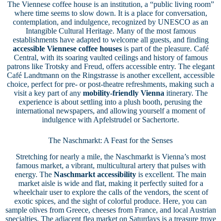
The Viennese coffee house is an institution, a “public living room”
where time seems to slow down. It is a place for conversation,
contemplation, and indulgence, recognized by UNESCO as an
Intangible Cultural Heritage. Many of the most famous
establishments have adapted to welcome all guests, and finding
accessible Viennese coffee houses
is part of the pleasure. Café
Central, with its soaring vaulted ceilings and history of famous
patrons like Trotsky and Freud, offers accessible entry. The elegant
Café Landtmann on the Ringstrasse is another excellent, accessible
choice, perfect for pre- or post-theatre refreshments, making such a
visit a key part of any
mobility-friendly Vienna
itinerary. The
experience is about settling into a plush booth, perusing the
international newspapers, and allowing yourself a moment of
indulgence with Apfelstrudel or Sachertorte.
The Naschmarkt: A Feast for the Senses
Stretching for nearly a mile, the Naschmarkt is Vienna’s most
famous market, a vibrant, multicultural artery that pulses with
energy. The
Naschmarkt accessibility
is excellent. The main
market aisle is wide and flat, making it perfectly suited for a
wheelchair user to explore the calls of the vendors, the scent of
exotic spices, and the sight of colorful produce. Here, you can
sample olives from Greece, cheeses from France, and local Austrian
specialties. The adjacent flea market on Saturdays is a treasure trove