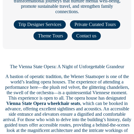
transformational journeys that nurture mental well-being,
promote sustainable travel, and strengthen family
connections.
Trip Designer Services
Private Curated Tours
Theme Tours
Contact us
The Vienna State Opera: A Night of Unforgettable Grandeur
A bastion of operatic tradition, the Wiener Staatsoper is one of the
world’s leading opera houses. The experience of attending a
performance here—the plush red velvet, the glittering chandeliers,
the swell of the orchestra—is a quintessential Viennese moment.
This experience is open to all. The opera house has designated
Vienna State Opera wheelchair seats
, which can be booked in
advance, offering excellent sightlines and acoustics. An accessible
side entrance and elevators ensure a dignified and comfortable
arrival. For those who wish to delve into the building’s history, daily
guided tours offer accessible routes, providing a behind-the-scenes
look at the magnificent architecture and the intricate workings of