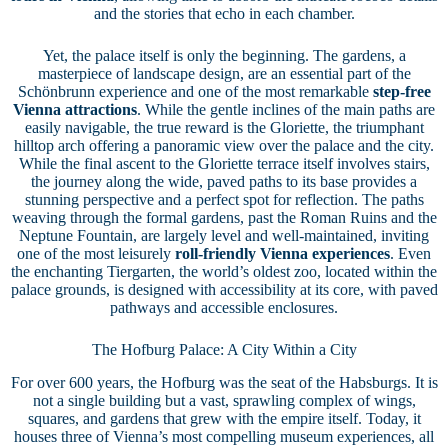
and the stories that echo in each chamber.
Yet, the palace itself is only the beginning. The gardens, a
masterpiece of landscape design, are an essential part of the
Schönbrunn experience and one of the most remarkable
step-free
Vienna attractions
. While the gentle inclines of the main paths are
easily navigable, the true reward is the Gloriette, the triumphant
hilltop arch offering a panoramic view over the palace and the city.
While the final ascent to the Gloriette terrace itself involves stairs,
the journey along the wide, paved paths to its base provides a
stunning perspective and a perfect spot for reflection. The paths
weaving through the formal gardens, past the Roman Ruins and the
Neptune Fountain, are largely level and well-maintained, inviting
one of the most leisurely
roll-friendly Vienna experiences
. Even
the enchanting Tiergarten, the world’s oldest zoo, located within the
palace grounds, is designed with accessibility at its core, with paved
pathways and accessible enclosures.
The Hofburg Palace: A City Within a City
For over 600 years, the Hofburg was the seat of the Habsburgs. It is
not a single building but a vast, sprawling complex of wings,
squares, and gardens that grew with the empire itself. Today, it
houses three of Vienna’s most compelling museum experiences, all