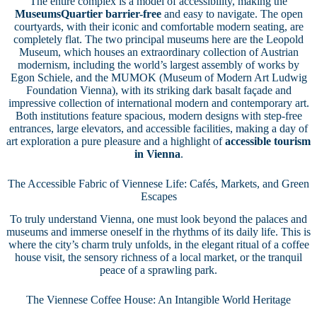
The entire complex is a model of accessibility, making the
MuseumsQuartier barrier-free
and easy to navigate. The open
courtyards, with their iconic and comfortable modern seating, are
completely flat. The two principal museums here are the Leopold
Museum, which houses an extraordinary collection of Austrian
modernism, including the world’s largest assembly of works by
Egon Schiele, and the MUMOK (Museum of Modern Art Ludwig
Foundation Vienna), with its striking dark basalt façade and
impressive collection of international modern and contemporary art.
Both institutions feature spacious, modern designs with step-free
entrances, large elevators, and accessible facilities, making a day of
art exploration a pure pleasure and a highlight of
accessible tourism
in Vienna
.
The Accessible Fabric of Viennese Life: Cafés, Markets, and Green
Escapes
To truly understand Vienna, one must look beyond the palaces and
museums and immerse oneself in the rhythms of its daily life. This is
where the city’s charm truly unfolds, in the elegant ritual of a coffee
house visit, the sensory richness of a local market, or the tranquil
peace of a sprawling park.
The Viennese Coffee House: An Intangible World Heritage