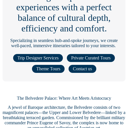
experiences with a perfect
balance of cultural depth,
efficiency and comfort.
Specializing in seamless hub-and-spoke journeys, we create
well-paced, immersive itineraries tailored to your interests.
Trip Designer Services
Private Curated Tours
Theme Tours
Contact us
The Belvedere Palace: Where Art Meets Aristocracy
A jewel of Baroque architecture, the Belvedere consists of two
magnificent palaces—the Upper and Lower Belvedere—linked by a
breathtaking terraced garden. Commissioned by the brilliant military
commander Prince Eugene of Savoy, the complex is now home to
an unparalleled collection of Austrian art.