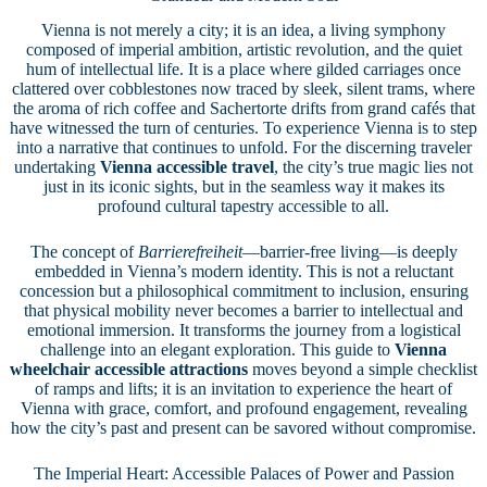
Vienna is not merely a city; it is an idea, a living symphony
composed of imperial ambition, artistic revolution, and the quiet
hum of intellectual life. It is a place where gilded carriages once
clattered over cobblestones now traced by sleek, silent trams, where
the aroma of rich coffee and Sachertorte drifts from grand cafés that
have witnessed the turn of centuries. To experience Vienna is to step
into a narrative that continues to unfold. For the discerning traveler
undertaking
Vienna accessible travel
, the city’s true magic lies not
just in its iconic sights, but in the seamless way it makes its
profound cultural tapestry accessible to all.
The concept of
Barrierefreiheit
—barrier-free living—is deeply
embedded in Vienna’s modern identity. This is not a reluctant
concession but a philosophical commitment to inclusion, ensuring
that physical mobility never becomes a barrier to intellectual and
emotional immersion. It transforms the journey from a logistical
challenge into an elegant exploration. This guide to
Vienna
wheelchair accessible attractions
moves beyond a simple checklist
of ramps and lifts; it is an invitation to experience the heart of
Vienna with grace, comfort, and profound engagement, revealing
how the city’s past and present can be savored without compromise.
The Imperial Heart: Accessible Palaces of Power and Passion