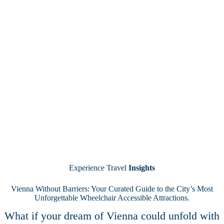
Experience Travel
Insights
Vienna Without Barriers: Your Curated Guide to the City’s Most
Unforgettable Wheelchair Accessible Attractions.
What if your dream of Vienna could unfold with