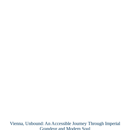
Vienna, Unbound: An Accessible Journey Through Imperial
Grandeur and Modern Soul