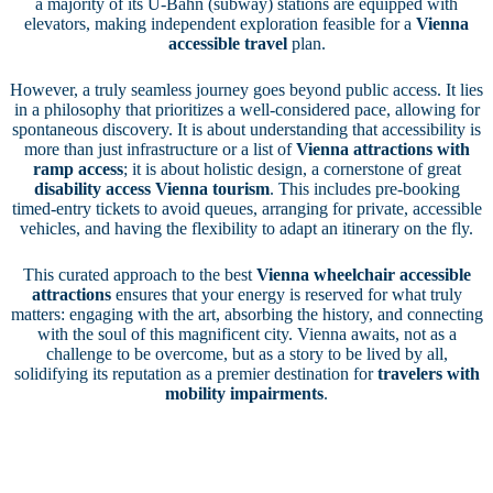
a majority of its U-Bahn (subway) stations are equipped with
elevators, making independent exploration feasible for a
Vienna
accessible travel
plan.
However, a truly seamless journey goes beyond public access. It lies
in a philosophy that prioritizes a well-considered pace, allowing for
spontaneous discovery. It is about understanding that accessibility is
more than just infrastructure or a list of
Vienna attractions with
ramp access
; it is about holistic design, a cornerstone of great
disability access Vienna tourism
. This includes pre-booking
timed-entry tickets to avoid queues, arranging for private, accessible
vehicles, and having the flexibility to adapt an itinerary on the fly.
This curated approach to the best
Vienna wheelchair accessible
attractions
ensures that your energy is reserved for what truly
matters: engaging with the art, absorbing the history, and connecting
with the soul of this magnificent city. Vienna awaits, not as a
challenge to be overcome, but as a story to be lived by all,
solidifying its reputation as a premier destination for
travelers with
mobility impairments
.