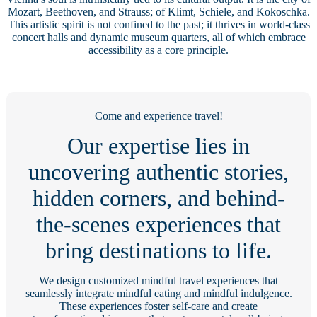
Mozart, Beethoven, and Strauss; of Klimt, Schiele, and Kokoschka.
This artistic spirit is not confined to the past; it thrives in world-class
concert halls and dynamic museum quarters, all of which embrace
accessibility as a core principle.
Come and experience travel!
Our expertise lies in
uncovering authentic stories,
hidden corners, and behind-
the-scenes experiences that
bring destinations to life.
We design customized mindful travel experiences that
seamlessly integrate mindful eating and mindful indulgence.
These experiences foster self-care and create