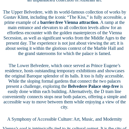
The Upper Belvedere, with its world-famous collection of works by
Gustav Klimt, including the iconic “The Kiss,” is fully accessible, a
prime example of a
barrier-free Vienna attraction
. A ramp at the
main entrance and elevators to all collection levels allow for an
effortless encounter with the golden masterpieces of the Vienna
Secession, as well as significant works from the Middle Ages to the
present day. The experience is not just about viewing the art; it is
about seeing it within the glorious context of the Marble Hall and
the grand staterooms for which the palace is famed.
The Lower Belvedere, which once served as Prince Eugene’s
residence, hosts outstanding temporary exhibitions and showcases
the original Baroque splendor of its halls. It too is fully accessible.
While the sloping formal gardens that connect the two palaces
present a challenge, exploring the
Belvedere Palace step-free
is
easily done within each building. Alternatively, the D tram line
conveniently connects stops near both palaces, offering a simple and
accessible way to move between them while enjoying a view of the
city.
A Symphony of Accessible Culture: Art, Music, and Modernity
Vienna’s soul is intrinsically tied to its cultural output. It is the city of