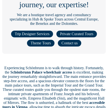
journey, our expertise!
We are a boutique travel agency and consultancy
specializing in Hub & Spoke Tours across Central Europe,
the Benelux and the Dolomites.
Trip Designer Services
Private Curated Tours
Theme Tours
Contact us
Experiencing Schönbrunn is to walk through history. Fortunately,
the
Schönbrunn Palace wheelchair access
is excellent, making
the journey remarkably straightforward. The main entrance provides
step-free access, and a spacious elevator connects the floors for the
main palace tours, such as the Imperial Tour and the Grand Tour.
These curated routes guide you through the opulent state rooms, the
intimate private apartments of Franz Joseph and his beloved,
enigmatic wife, Empress Elisabeth (Sisi), and the magnificent Hall
of Mirrors. The flow is unhurried, a hallmark of the best
accessible
tours in Vienna
, allowing time to absorb the intricate rococo details