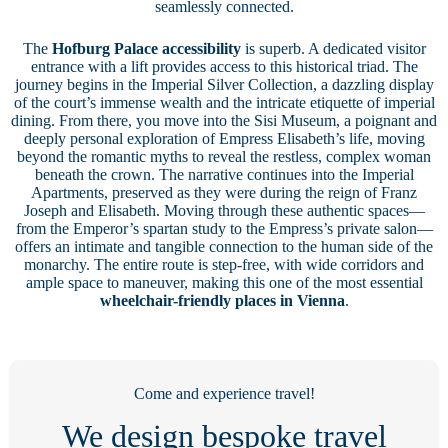
seamlessly connected.
The
Hofburg Palace accessibility
is superb. A dedicated visitor
entrance with a lift provides access to this historical triad. The
journey begins in the Imperial Silver Collection, a dazzling display
of the court’s immense wealth and the intricate etiquette of imperial
dining. From there, you move into the Sisi Museum, a poignant and
deeply personal exploration of Empress Elisabeth’s life, moving
beyond the romantic myths to reveal the restless, complex woman
beneath the crown. The narrative continues into the Imperial
Apartments, preserved as they were during the reign of Franz
Joseph and Elisabeth. Moving through these authentic spaces—
from the Emperor’s spartan study to the Empress’s private salon—
offers an intimate and tangible connection to the human side of the
monarchy. The entire route is step-free, with wide corridors and
ample space to maneuver, making this one of the most essential
wheelchair-friendly places in Vienna
.
Come and experience travel!
We design bespoke travel