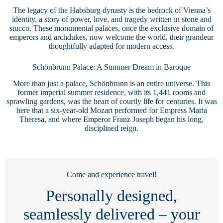
The legacy of the Habsburg dynasty is the bedrock of Vienna’s
identity, a story of power, love, and tragedy written in stone and
stucco. These monumental palaces, once the exclusive domain of
emperors and archdukes, now welcome the world, their grandeur
thoughtfully adapted for modern access.
Schönbrunn Palace: A Summer Dream in Baroque
More than just a palace, Schönbrunn is an entire universe. This
former imperial summer residence, with its 1,441 rooms and
sprawling gardens, was the heart of courtly life for centuries. It was
here that a six-year-old Mozart performed for Empress Maria
Theresa, and where Emperor Franz Joseph began his long,
disciplined reign.
Come and experience travel!
Personally designed,
seamlessly delivered – your